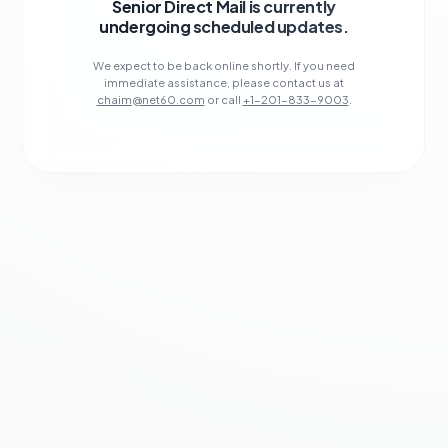
Senior Direct Mail is currently
undergoing scheduled updates.
We expect to be back online shortly. If you need
immediate assistance, please contact us at
chaim@net60.com
or call
+1-201-833-9003
.